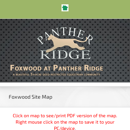
Skip
Nextdoor
to
Open toolbar
content
Foxwood Site Map
Click on map to see/print PDF version of the map.
Right mouse click on the map to save it to your
PC/device
.