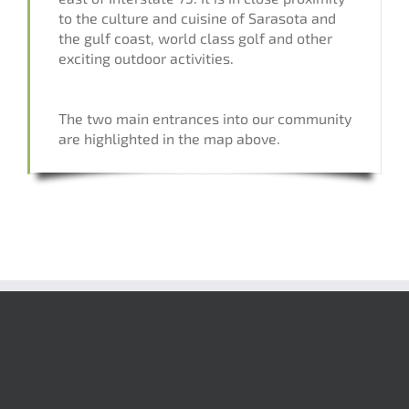
to the culture and cuisine of Sarasota and
the gulf coast, world class golf and other
exciting outdoor activities.
The two main entrances into our community
are highlighted in the map above.