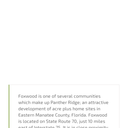
Foxwood is one of several communities
which make up Panther Ridge; an attractive
development of acre plus home sites in
Eastern Manatee County, Florida. Foxwood
is located on State Route 70, just 10 miles
east of Interstate 75. It is in close proximity